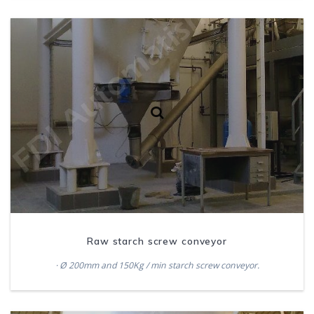
Raw starch screw conveyor
· Ø 200mm and 150Kg / min starch screw conveyor.