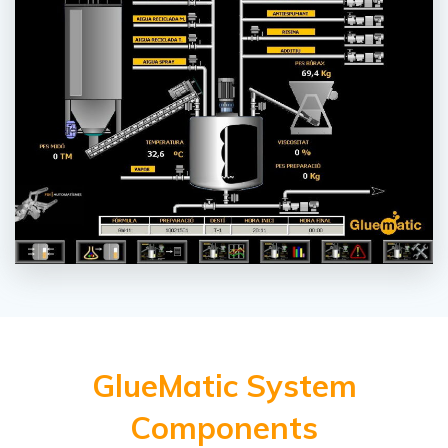
GlueMatic System
Components