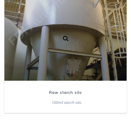
Raw starch silo
· 100m3 starch silo.