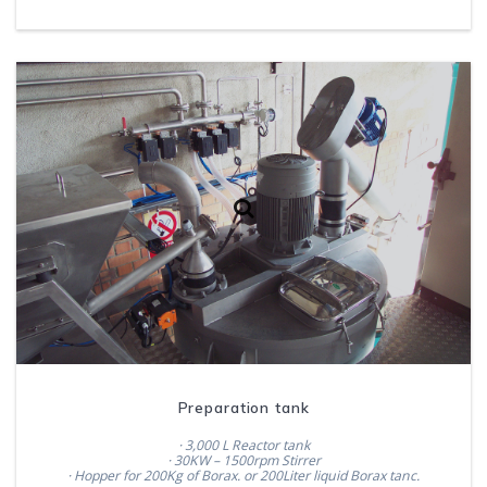
Preparation tank
· 3,000 L Reactor tank
· 30KW – 1500rpm Stirrer
· Hopper for 200Kg of Borax. or 200Liter liquid Borax tanc.