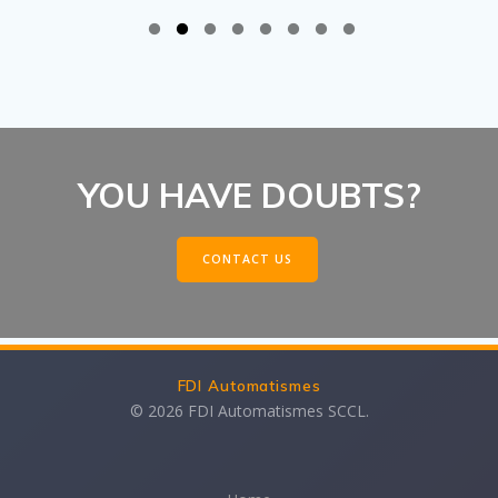
YOU HAVE DOUBTS?
CONTACT US
FDI Automatismes
© 2026 FDI Automatismes SCCL.