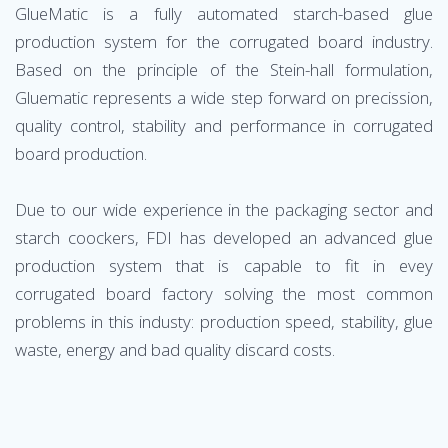
GlueMatic is a fully automated starch-based glue
production system for the corrugated board industry.
Based on the principle of the Stein-hall formulation,
Gluematic represents a wide step forward on precission,
quality control, stability and performance in corrugated
board production.
Due to our wide experience in the packaging sector and
starch coockers, FDI has developed an advanced glue
production system that is capable to fit in evey
corrugated board factory solving the most common
problems in this industy: production speed, stability, glue
waste, energy and bad quality discard costs.