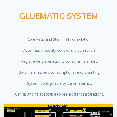
GLUEMATIC SYSTEM
· GlueMatic and Stein-Hall Formulation.
· Automatic viscosity control and correction.
· Registre de preparacions, consums i alarmes.
· Batch, alarms and consumptions report printing.
· System configurable by parameter list.
· Can fit and its adaptable to pre-existent installations.