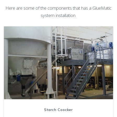
Here are some of the components that has a GlueMatic
system installation.
Starch Coocker