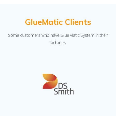
GlueMatic Clients
Some customers who have GlueMatic System in their
factories.