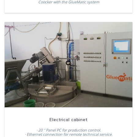
Coocker with the GlueMatic system
Electrical cabinet
· 20 ″ Panel PC for production control.
· Ethernet connection for remote technical service.