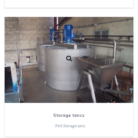
Storage tancs
· 7m3 Storage tanc.